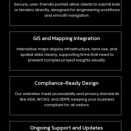
Secure, user-friendly portals allow clients to submit bids
or tenders directly, designed for engineering workflows
and smooth navigation.
GIS and Mapping Integration
Interactive maps display infrastructure, land use, and
spatial data clearly, supporting firms that need to
present complex project insights visually.
Compliance-Ready Design
Our websites meet accessibility and privacy standards
like ADA, WCAG, and GDPR, keeping your business
compliant for all visitors.
Ongoing Support and Updates