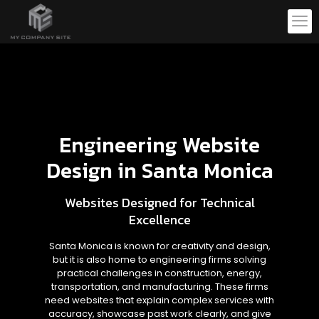
Engineering Website
Design in Santa Monica
Websites Designed for Technical
Excellence
Santa Monica is known for creativity and design,
but it is also home to engineering firms solving
practical challenges in construction, energy,
transportation, and manufacturing. These firms
need websites that explain complex services with
accuracy, showcase past work clearly, and give