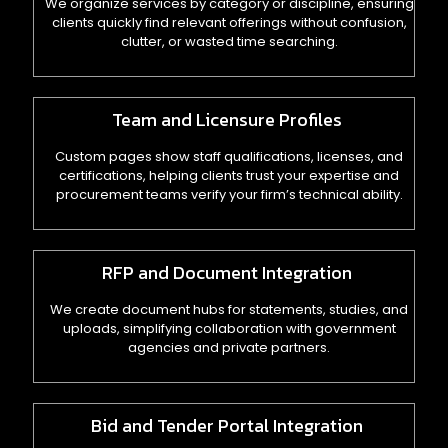
We organize services by category or discipline, ensuring
clients quickly find relevant offerings without confusion,
clutter, or wasted time searching.
Team and Licensure Profiles
Custom pages show staff qualifications, licenses, and
certifications, helping clients trust your expertise and
procurement teams verify your firm’s technical ability.
RFP and Document Integration
We create document hubs for statements, studies, and
uploads, simplifying collaboration with government
agencies and private partners.
Bid and Tender Portal Integration