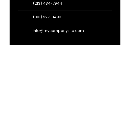
(213) 434-7944
(801) 927-3493
info@mycompanysite.com