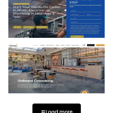
Load more