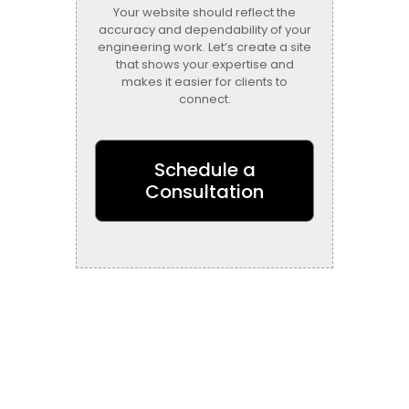
Your website should reflect the
accuracy and dependability of your
engineering work. Let’s create a site
that shows your expertise and
makes it easier for clients to
connect.
Schedule a
Consultation