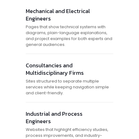
Mechanical and Electrical
Engineers
Pages that show technical systems with
diagrams, plain-language explanations,
and project examples for both experts and
general audiences.
Consultancies and
Multidisciplinary Firms
Sites structured to separate multiple
services while keeping navigation simple
and client-friendly.
Industrial and Process
Engineers
Websites that highlight efficiency studies,
process improvements, and industry-