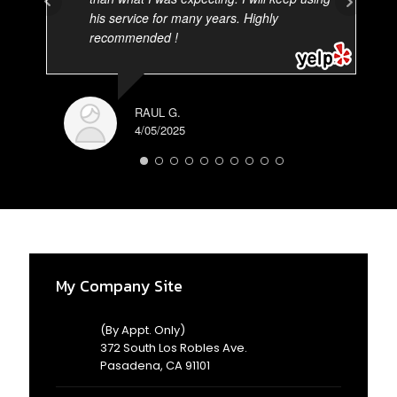
his service for many years. Highly
recommended !
RAUL G.
4/05/2025
AD
3/
My Company Site
(By Appt. Only)
372 South Los Robles Ave.
Pasadena, CA 91101