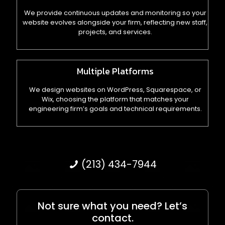
We provide continuous updates and monitoring so your
website evolves alongside your firm, reflecting new staff,
projects, and services.
Multiple Platforms
We design websites on WordPress, Squarespace, or
Wix, choosing the platform that matches your
engineering firm’s goals and technical requirements.
(213) 434-7944
Not sure what you need? Let’s
contact.