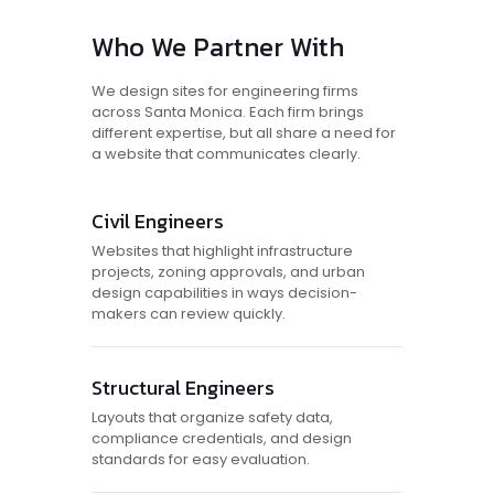
Who We Partner With
We design sites for engineering firms
across Santa Monica. Each firm brings
different expertise, but all share a need for
a website that communicates clearly.
Civil Engineers
Websites that highlight infrastructure
projects, zoning approvals, and urban
design capabilities in ways decision-
makers can review quickly.
Structural Engineers
Layouts that organize safety data,
compliance credentials, and design
standards for easy evaluation.