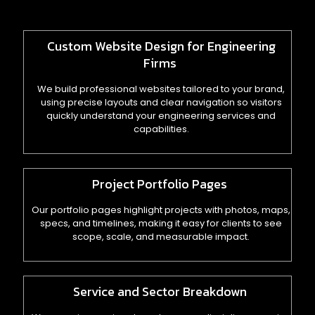
Custom Website Design for Engineering
Firms
We build professional websites tailored to your brand,
using precise layouts and clear navigation so visitors
quickly understand your engineering services and
capabilities.
Project Portfolio Pages
Our portfolio pages highlight projects with photos, maps,
specs, and timelines, making it easy for clients to see
scope, scale, and measurable impact.
Service and Sector Breakdown