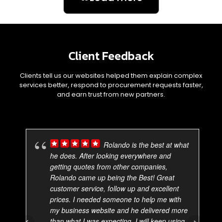
Client Feedback
Clients tell us our websites helped them explain complex
services better, respond to procurement requests faster,
and earn trust from new partners.
Rolando is the best at what
he does. After looking everywhere and
getting quotes from other companies,
Rolando came up being the Best! Great
customer service, follow up and excellent
prices. I needed someone to help me with
my business website and he delivered more
than what I was expecting. I will keep using