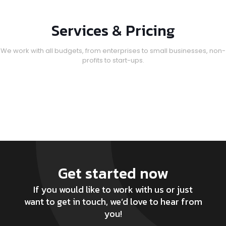
Services & Pricing
We work with all budgets, from enterprises to small businesses, non-
profits to start-ups.
Get started now
If you would like to work with us or just
want to get in touch, we’d love to hear from
you!