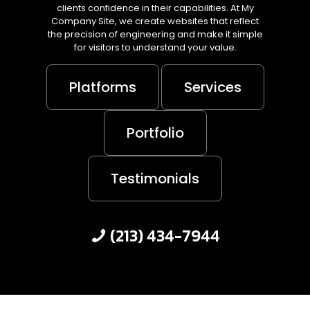
clients confidence in their capabilities. At My
Company Site, we create websites that reflect
the precision of engineering and make it simple
for visitors to understand your value.
Platforms
Services
Portfolio
Testimonials
(213) 434-7944