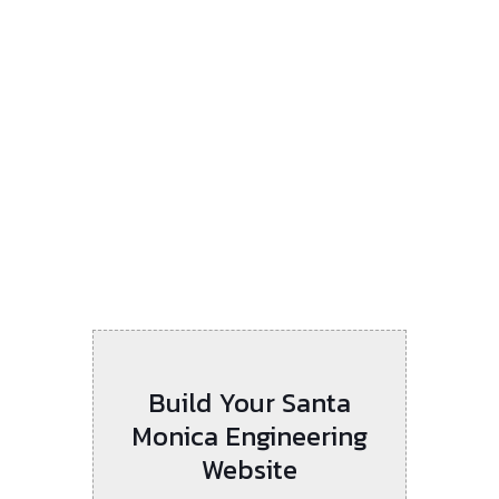
Build Your Santa
Monica Engineering
Website