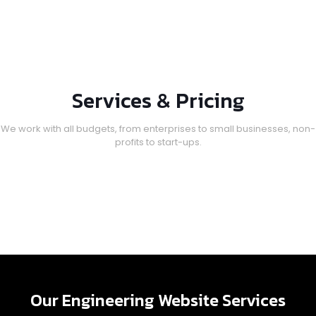
Services & Pricing
We work with all budgets, from enterprises to small businesses, non-
profits to start-ups.
Our Engineering Website Services