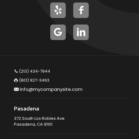
(213) 434-7944
(801) 927-3493
info@mycompanysite.com
Pasadena
372 South Los Robles Ave.
Pasadena, CA 91101