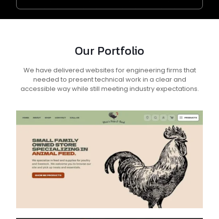
Our Portfolio
We have delivered websites for engineering firms that
needed to present technical work in a clear and
accessible way while still meeting industry expectations.