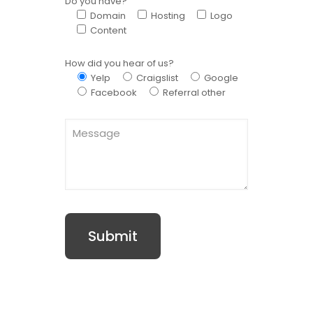
Do you have?
Domain
Hosting
Logo
Content
How did you hear of us?
Yelp
Craigslist
Google
Facebook
Referral other