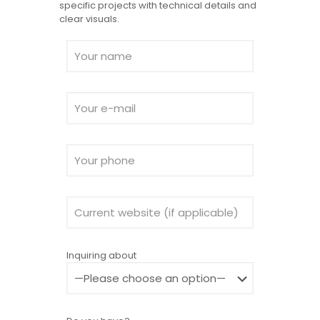
specific projects with technical details and
clear visuals.
Inquiring about