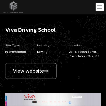
Viva Driving School
Site Type:
Industry:
Location:
Informational
Driving
2811 E. Foothill Blvd.
Pasadena, CA 91107
View website