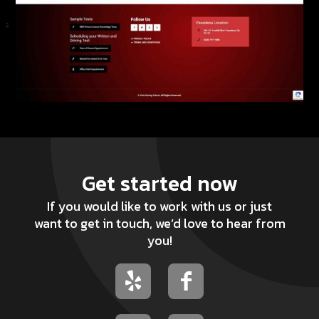
Get started now
If you would like to work with us or just
want to get in touch, we’d love to hear from
you!