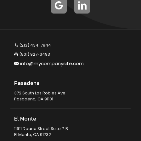
(213) 434-7944
(801) 927-3493
info@mycompanysite.com
Pasadena
372 South Los Robles Ave.
Pasadena, CA 91101
El Monte
11911 Deana Street Suite# B
El Monte, CA 91732