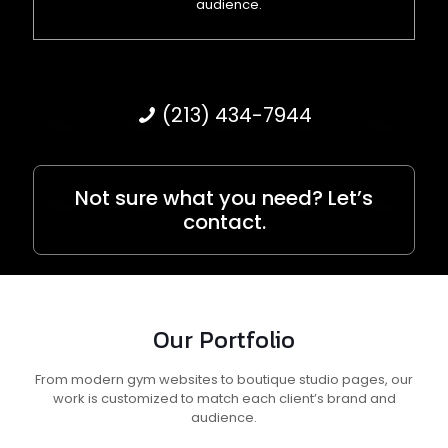
audience.
(213) 434-7944
Not sure what you need? Let’s
contact.
Our Portfolio
From modern gym websites to boutique studio pages, our
work is customized to match each client’s brand and
audience.