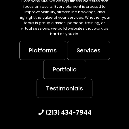
Company Site, we design fitness websites that
focus on results. Every element is created to
improve visibility, streamline bookings, and
highlight the value of your services. Whether your
focus is group classes, personal training, or
virtual sessions, we build websites that work as
hard as you do.
Platforms
Services
Portfolio
Testimonials
(213) 434-7944