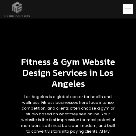
Fitness & Gym Website
Design Services in Los
Angeles
Los Angeles is a global center for health and
wellness. Fitness businesses here face intense
competition, and clients often choose a gym or
studio based on what they see online. Your
website is the first impression for most potential
members, so it must be clear, modern, and built
to convert visitors into paying clients. At My