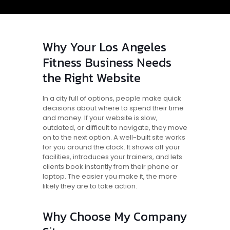
Why Your Los Angeles
Fitness Business Needs
the Right Website
In a city full of options, people make quick
decisions about where to spend their time
and money. If your website is slow,
outdated, or difficult to navigate, they move
on to the next option. A well-built site works
for you around the clock. It shows off your
facilities, introduces your trainers, and lets
clients book instantly from their phone or
laptop. The easier you make it, the more
likely they are to take action.
Why Choose My Company