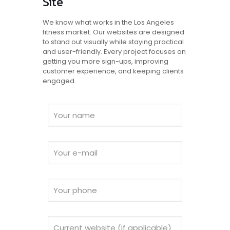
Site
We know what works in the Los Angeles
fitness market. Our websites are designed
to stand out visually while staying practical
and user-friendly. Every project focuses on
getting you more sign-ups, improving
customer experience, and keeping clients
engaged.