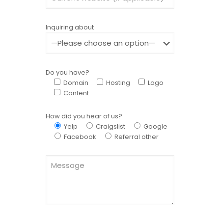
Inquiring about
Do you have?
Domain
Hosting
Logo
Content
How did you hear of us?
Yelp
Craigslist
Google
Facebook
Referral other