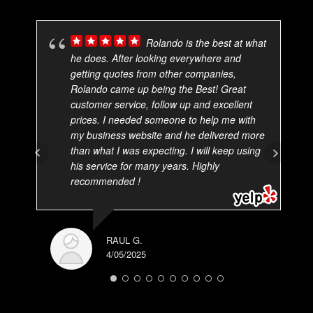
Rolando is the best at what
he does. After looking everywhere and
getting quotes from other companies,
Rolando came up being the Best! Great
customer service, follow up and excellent
prices. I needed someone to help me with
my business website and he delivered more
than what I was expecting. I will keep using
his service for many years. Highly
recommended !
RAUL G.
4/05/2025