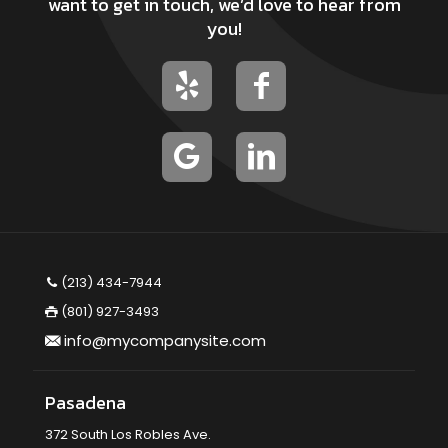
want to get in touch, we’d love to hear from
you!
(213) 434-7944
(801) 927-3493
info@mycompanysite.com
Pasadena
372 South Los Robles Ave.