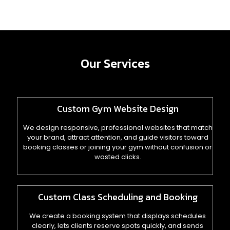
Our Services
Custom Gym Website Design
We design responsive, professional websites that match
your brand, attract attention, and guide visitors toward
booking classes or joining your gym without confusion or
wasted clicks.
Custom Class Scheduling and Booking
We create a booking system that displays schedules
clearly, lets clients reserve spots quickly, and sends