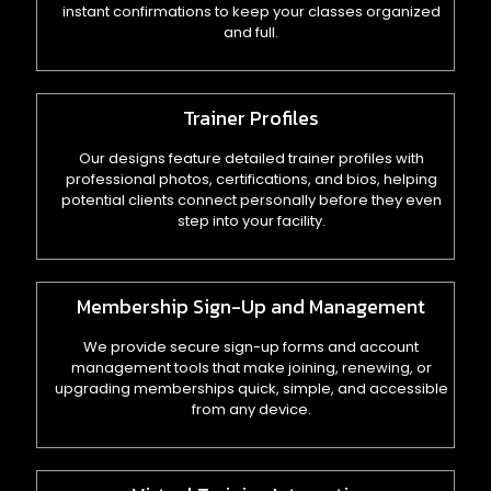
instant confirmations to keep your classes organized
and full.
Trainer Profiles
Our designs feature detailed trainer profiles with
professional photos, certifications, and bios, helping
potential clients connect personally before they even
step into your facility.
Membership Sign-Up and Management
We provide secure sign-up forms and account
management tools that make joining, renewing, or
upgrading memberships quick, simple, and accessible
from any device.