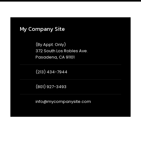
AD
3/
My Company Site
(By Appt. Only)
372 South Los Robles Ave.
Pasadena, CA 91101
(213) 434-7944
(801) 927-3493
info@mycompanysite.com