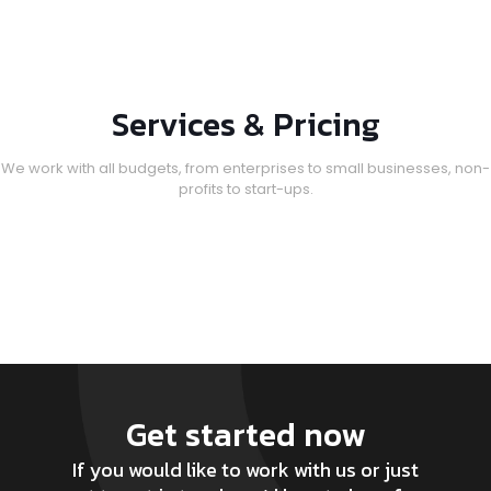
Services & Pricing
We work with all budgets, from enterprises to small businesses, non-
profits to start-ups.
Get started now
If you would like to work with us or just