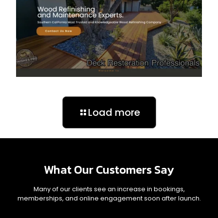
Load more
What Our Customers Say
Many of our clients see an increase in bookings,
memberships, and online engagement soon after launch.