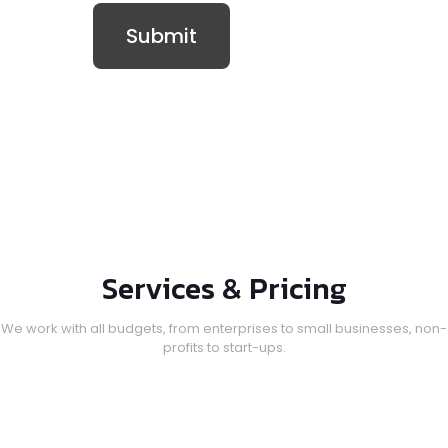
Services & Pricing
We work with all budgets, from enterprises to small businesses, non-
profits to start-ups.