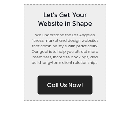
Let’s Get Your
Website in Shape
We understand the Los Angeles
fitness market and design websites
that combine style with practicality.
Our goal is to help you attract more
members, increase bookings, and
build long-term client relationships.
Call Us Now!