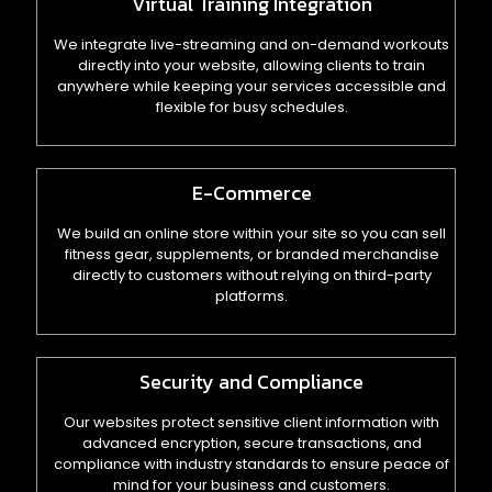
Virtual Training Integration
We integrate live-streaming and on-demand workouts
directly into your website, allowing clients to train
anywhere while keeping your services accessible and
flexible for busy schedules.
E-Commerce
We build an online store within your site so you can sell
fitness gear, supplements, or branded merchandise
directly to customers without relying on third-party
platforms.
Security and Compliance
Our websites protect sensitive client information with
advanced encryption, secure transactions, and
compliance with industry standards to ensure peace of
mind for your business and customers.