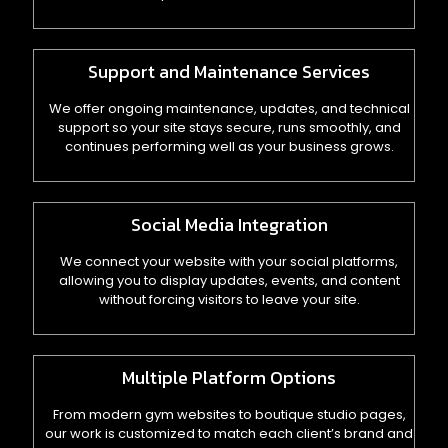
Support and Maintenance Services
We offer ongoing maintenance, updates, and technical
support so your site stays secure, runs smoothly, and
continues performing well as your business grows.
Social Media Integration
We connect your website with your social platforms,
allowing you to display updates, events, and content
without forcing visitors to leave your site.
Multiple Platform Options
From modern gym websites to boutique studio pages,
our work is customized to match each client’s brand and