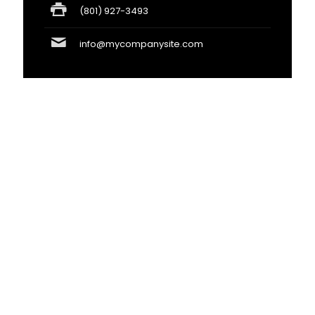
(801) 927-3493
info@mycompanysite.com