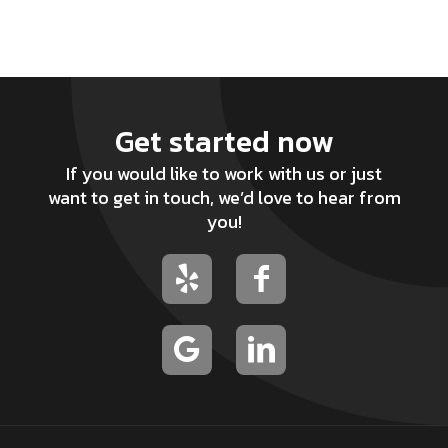
Get started now
If you would like to work with us or just
want to get in touch, we’d love to hear from
you!