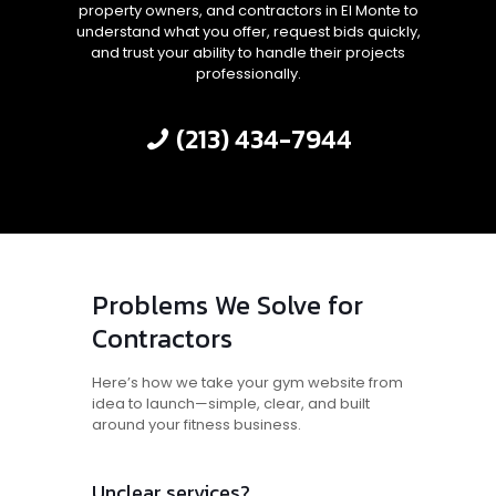
property owners, and contractors in El Monte to
understand what you offer, request bids quickly,
and trust your ability to handle their projects
professionally.
(213) 434-7944
Problems We Solve for
Contractors
Here’s how we take your gym website from
idea to launch—simple, clear, and built
around your fitness business.
Unclear services?