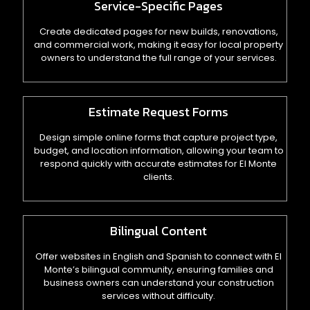
Service-Specific Pages
Create dedicated pages for new builds, renovations,
and commercial work, making it easy for local property
owners to understand the full range of your services.
Estimate Request Forms
Design simple online forms that capture project type,
budget, and location information, allowing your team to
respond quickly with accurate estimates for El Monte
clients.
Bilingual Content
Offer websites in English and Spanish to connect with El
Monte’s bilingual community, ensuring families and
business owners can understand your construction
services without difficulty.