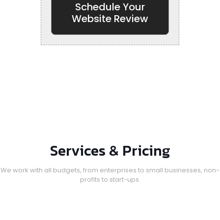
Schedule Your
Website Review
Services & Pricing
We work with all budgets, from enterprises to small businesses, non-
profits to start-ups.