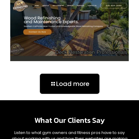
Load more
What Our Clients Say
Listen to what gym owners and fitness pros have to say
about working with us and how their websites are making