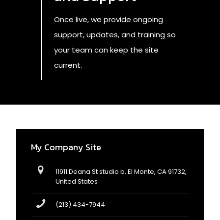
Once live, we provide ongoing
support, updates, and training so
your team can keep the site
current.
My Company Site
11911 Deana St studio b, El Monte, CA 91732,
United States
(213) 434-7944