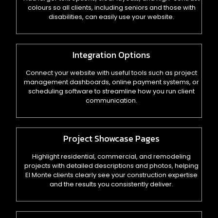
colours so all clients, including seniors and those with
disabilities, can easily use your website.
Integration Options
Connect your website with useful tools such as project
management dashboards, online payment systems, or
scheduling software to streamline how you run client
communication.
Project Showcase Pages
Highlight residential, commercial, and remodeling
projects with detailed descriptions and photos, helping
El Monte clients clearly see your construction expertise
and the results you consistently deliver.