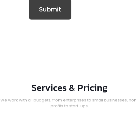
Services & Pricing
We work with all budgets, from enterprises to small businesses, non-
profits to start-ups.