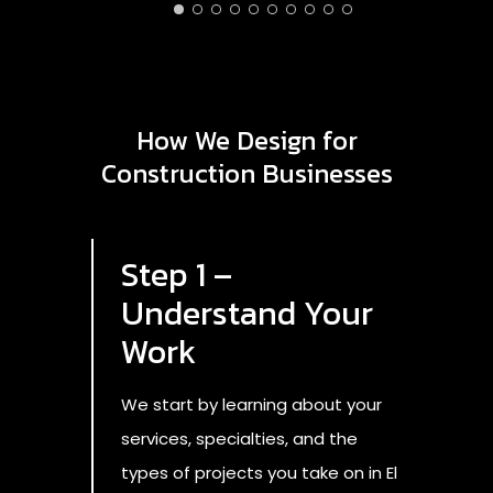
AD
3/
How We Design for
Construction Businesses
Step 1 –
Understand Your
Work
We start by learning about your
services, specialties, and the
types of projects you take on in El