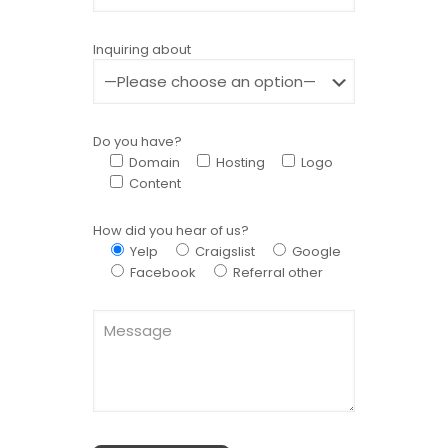
Inquiring about
Do you have?
Domain
Hosting
Logo
Content
How did you hear of us?
Yelp
Craigslist
Google
Facebook
Referral other