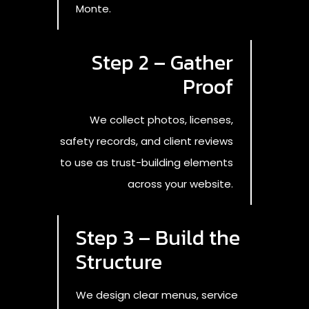
Monte.
Step 2 – Gather
Proof
We collect photos, licenses,
safety records, and client reviews
to use as trust-building elements
across your website.
Step 3 – Build the
Structure
We design clear menus, service