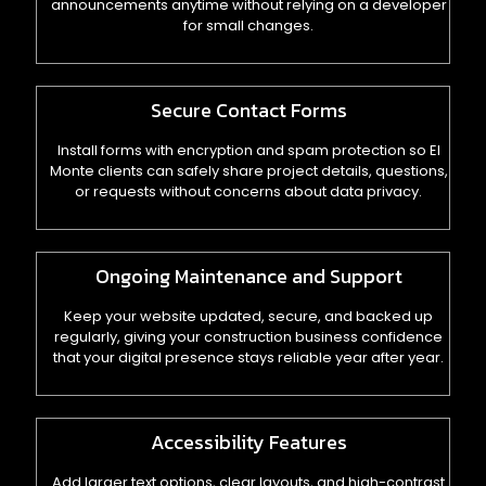
announcements anytime without relying on a developer
for small changes.
Secure Contact Forms
Install forms with encryption and spam protection so El
Monte clients can safely share project details, questions,
or requests without concerns about data privacy.
Ongoing Maintenance and Support
Keep your website updated, secure, and backed up
regularly, giving your construction business confidence
that your digital presence stays reliable year after year.
Accessibility Features
Add larger text options, clear layouts, and high-contrast