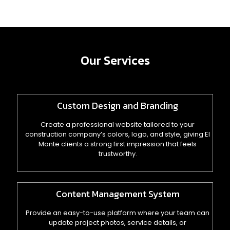
Our Services
Custom Design and Branding
Create a professional website tailored to your
construction company’s colors, logo, and style, giving El
Monte clients a strong first impression that feels
trustworthy.
Content Management System
Provide an easy-to-use platform where your team can
update project photos, service details, or