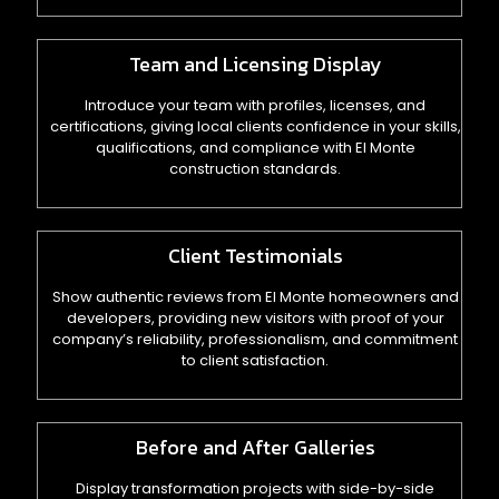
Team and Licensing Display
Introduce your team with profiles, licenses, and
certifications, giving local clients confidence in your skills,
qualifications, and compliance with El Monte
construction standards.
Client Testimonials
Show authentic reviews from El Monte homeowners and
developers, providing new visitors with proof of your
company’s reliability, professionalism, and commitment
to client satisfaction.
Before and After Galleries
Display transformation projects with side-by-side