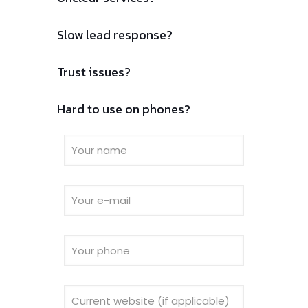
Slow lead response?
Trust issues?
Hard to use on phones?