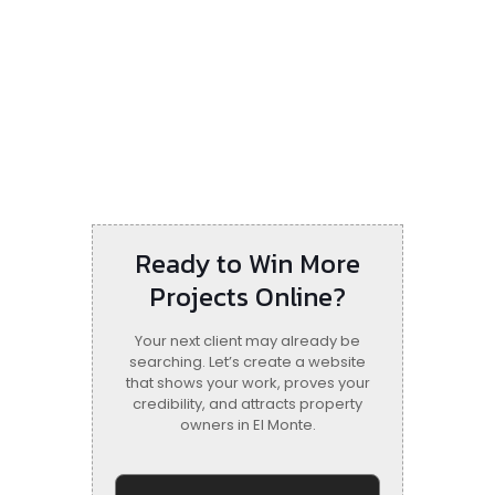
Ready to Win More
Projects Online?
Your next client may already be
searching. Let’s create a website
that shows your work, proves your
credibility, and attracts property
owners in El Monte.