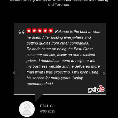
a difference.
Rolando is the best at what
he does. After looking everywhere and
getting quotes from other companies,
Rolando came up being the Best! Great
customer service, follow up and excellent
prices. I needed someone to help me with
my business website and he delivered more
than what I was expecting. I will keep using
his service for many years. Highly
recommended !
RAUL G.
4/05/2025