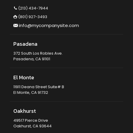
(213) 434-7944
(801) 927-3493
info@mycompanysite.com
Pasadena
372 South Los Robles Ave.
Pasadena, CA 91101
El Monte
11911 Deana Street Suite# B
El Monte, CA 91732
Oakhurst
49517 Pierce Drive
Oakhurst, CA 93644