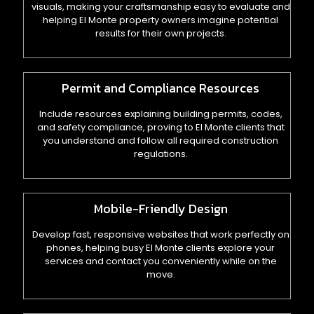
visuals, making your craftsmanship easy to evaluate and
helping El Monte property owners imagine potential
results for their own projects.
Permit and Compliance Resources
Include resources explaining building permits, codes,
and safety compliance, proving to El Monte clients that
you understand and follow all required construction
regulations.
Mobile-Friendly Design
Develop fast, responsive websites that work perfectly on
phones, helping busy El Monte clients explore your
services and contact you conveniently while on the
move.