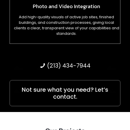
Photo and Video Integration
Add high-quality visuals of active job sites, finished
buildings, and construction processes, giving local
clients a clear, transparent view of your capabilities and
standards.
(213) 434-7944
Not sure what you need? Let’s
contact.