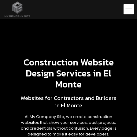
Construction Website
Design Services in El
Monte
Websites for Contractors and Builders
in El Monte
At My Company Site, we create construction
websites that show your services, past projects,
and credentials without confusion. Every page is
designed to make it easy for developers,