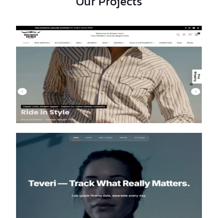
Our Projects