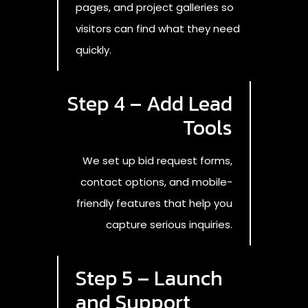
pages, and project galleries so
visitors can find what they need
quickly.
Step 4 – Add Lead
Tools
We set up bid request forms,
contact options, and mobile-
friendly features that help you
capture serious inquiries.
Step 5 – Launch
and Support