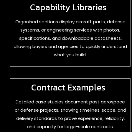
Capability Libraries
Organised sections display aircraft parts, defense
systems, or engineering services with photos,
specifications, and downloadable datasheets,
allowing buyers and agencies to quickly understand
what you build.
Contract Examples
Detailed case studies document past aerospace
or defense projects, showing timelines, scope, and
delivery standards to prove experience, reliability,
and capacity for large-scale contracts.