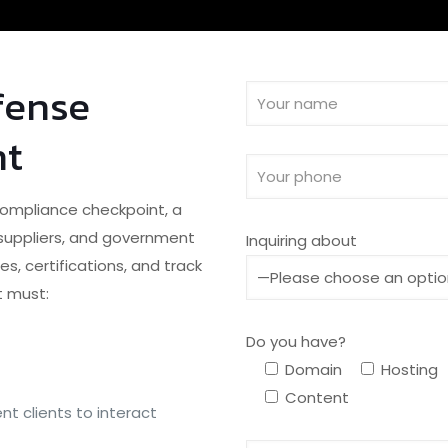
fense
nt
 compliance checkpoint, a
, suppliers, and government
Inquiring about
s, certifications, and track
t must:
Do you have?
Domain
Hosting
Content
t clients to interact