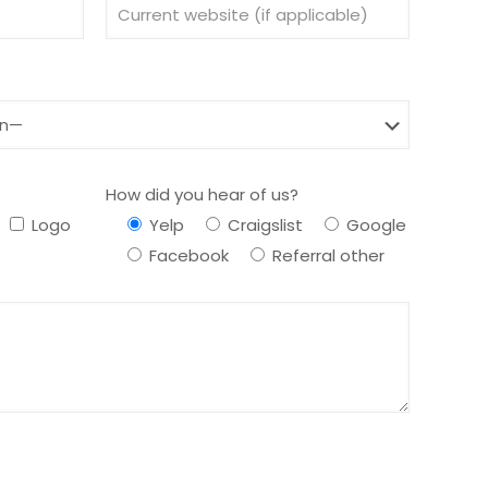
How did you hear of us?
Logo
Yelp
Craigslist
Google
Facebook
Referral other