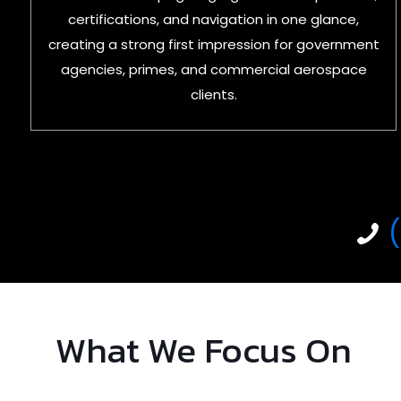
certifications, and navigation in one glance,
creating a strong first impression for government
agencies, primes, and commercial aerospace
clients.
What We Focus On