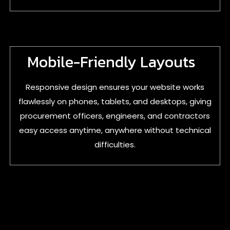
Mobile-Friendly Layouts
Responsive design ensures your website works
flawlessly on phones, tablets, and desktops, giving
procurement officers, engineers, and contractors
easy access anytime, anywhere without technical
difficulties.