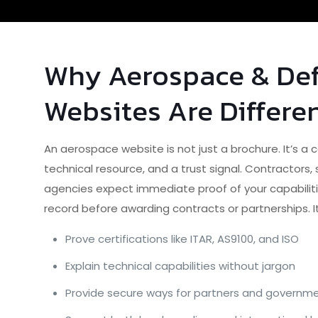
Why Aerospace & De
Websites Are Differe
An aerospace website is not just a brochure. It’s a
technical resource, and a trust signal. Contractors
agencies expect immediate proof of your capabilitie
record before awarding contracts or partnerships. I
Prove certifications like ITAR, AS9100, and ISO
Explain technical capabilities without jargon
Provide secure ways for partners and governmen