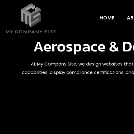
HOME
AB
Aerospace & De
At My Company Site, we design websites that
capabilities, display compliance certifications, a