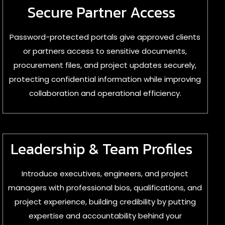
Secure Partner Access
Password-protected portals give approved clients
or partners access to sensitive documents,
procurement files, and project updates securely,
protecting confidential information while improving
collaboration and operational efficiency.
Leadership & Team Profiles
Introduce executives, engineers, and project
managers with professional bios, qualifications, and
project experience, building credibility by putting
expertise and accountability behind your