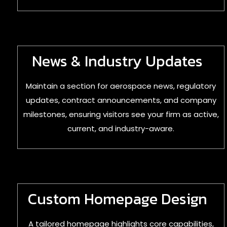
News & Industry Updates
Maintain a section for aerospace news, regulatory
updates, contract announcements, and company
milestones, ensuring visitors see your firm as active,
current, and industry-aware.
Custom Homepage Design
A tailored homepage highlights core capabilities,