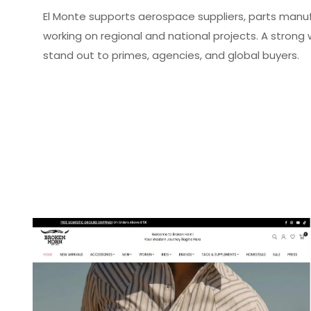
El Monte supports aerospace suppliers, parts manu
working on regional and national projects.
A strong 
stand out to primes, agencies, and global buyers.