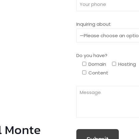
Inquiring about
Do you have?
Domain
Hosting
Content
l Monte