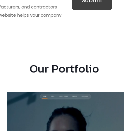
facturers, and contractors
website
helps your company
Our Portfolio