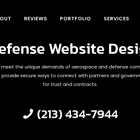
OUT
REVIEWS
PORTFOLIO
SERVICES
fense Website Desi
 meet the unique demands of aerospace and defense companie
nd provide secure ways to connect with partners and governme
for trust and contracts.
(213) 434-7944