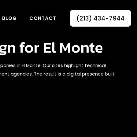
(213) 434-7944
BLOG
CONTACT
gn for El Monte
s in El Monte. Our sites highlight technical
nt agencies. The result is a digital presence built