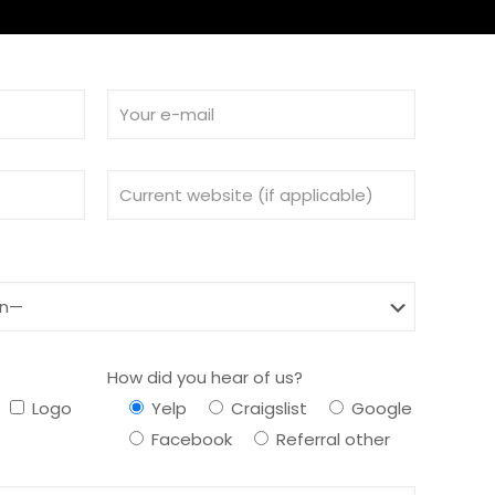
How did you hear of us?
Logo
Yelp
Craigslist
Google
Facebook
Referral other