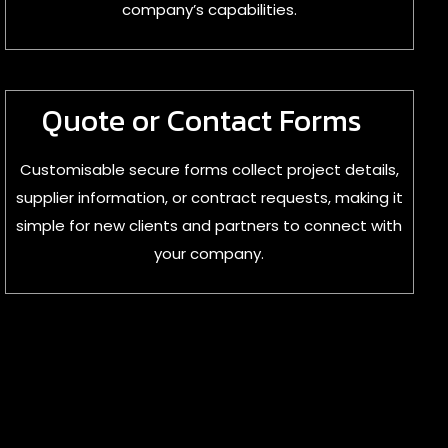
company’s capabilities.
Quote or Contact Forms
Customisable secure forms collect project details,
supplier information, or contract requests, making it
simple for new clients and partners to connect with
your company.