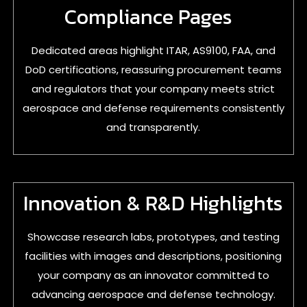
Compliance Pages
Dedicated areas highlight ITAR, AS9100, FAA, and
DoD certifications, reassuring procurement teams
and regulators that your company meets strict
aerospace and defense requirements consistently
and transparently.
Innovation & R&D Highlights
Showcase research labs, prototypes, and testing
facilities with images and descriptions, positioning
your company as an innovator committed to
advancing aerospace and defense technology.