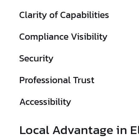
Clarity of Capabilities
Compliance Visibility
Security
Professional Trust
Accessibility
Local Advantage in E