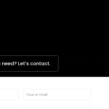
 need? Let’s contact.