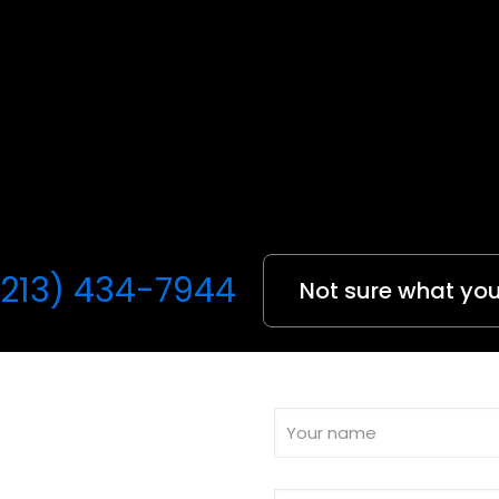
(213) 434-7944
Not sure what you