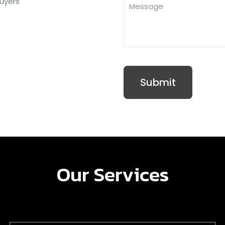
buyers
Our Services