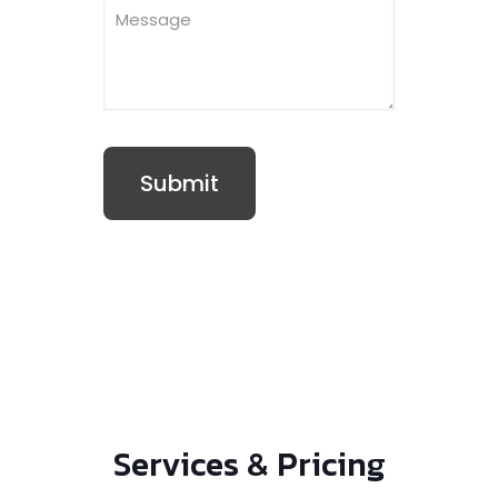
Services & Pricing