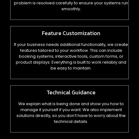
problem is resolved carefully to ensure your systems run
smoothly.
Feature Customization
If your business needs additional functionality, we create
features tailored to your workflow. This can include
booking systems, interactive tools, custom forms, or
product displays. Everything is built to work reliably and
be easy to maintain.
Technical Guidance
We explain what is being done and show you how to
manage it yourself if you want. We also implement
solutions directly, so you don’t have to worry about the
technical details.