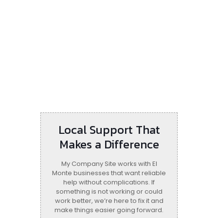
Local Support That
Makes a Difference
My Company Site works with El
Monte businesses that want reliable
help without complications. If
something is not working or could
work better, we’re here to fix it and
make things easier going forward.