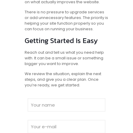
on what actually improves the website.
There is no pressure to upgrade services
or add unnecessary features. The priority is
helping your site function properly so you
can focus on running your business.
Getting Started Is Easy
Reach out and tell us what you need help
with. It can be a small issue or something
bigger you want to improve.
We review the situation, explain the next
steps, and give you a clear plan. Once
you’re ready, we get started.