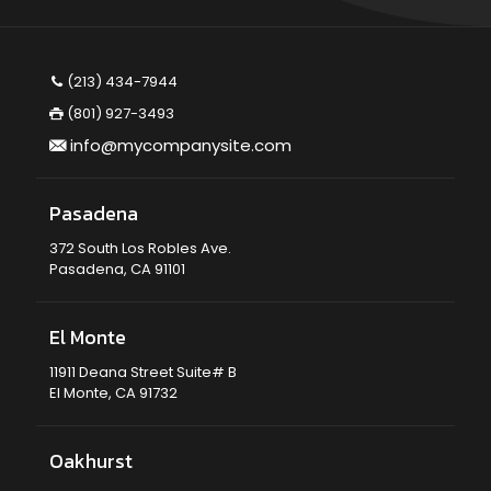
(213) 434-7944
(801) 927-3493
info@mycompanysite.com
Pasadena
372 South Los Robles Ave.
Pasadena, CA 91101
El Monte
11911 Deana Street Suite# B
El Monte, CA 91732
Oakhurst