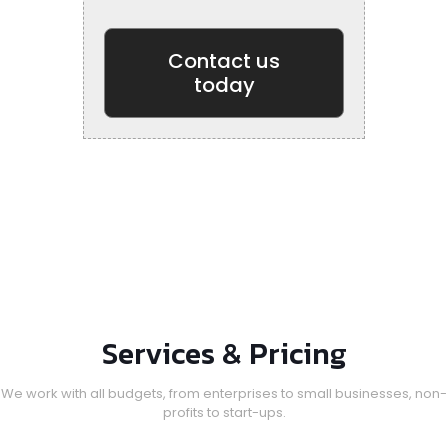
Contact us
today
Services & Pricing
We work with all budgets, from enterprises to small businesses, non-
profits to start-ups.