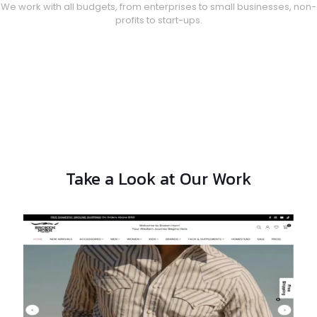
We work with all budgets, from enterprises to small businesses, non-
profits to start-ups.
Take a Look at Our Work