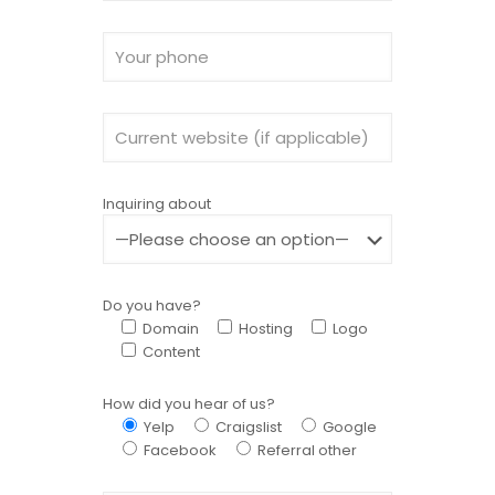
Inquiring about
Do you have?
Domain
Hosting
Logo
Content
How did you hear of us?
Yelp
Craigslist
Google
Facebook
Referral other