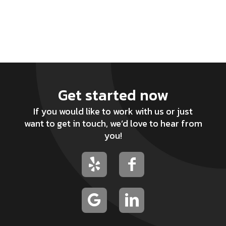
Get started now
If you would like to work with us or just
want to get in touch, we’d love to hear from
you!