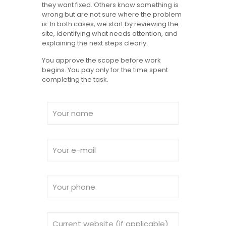
they want fixed. Others know something is
wrong but are not sure where the problem
is. In both cases, we start by reviewing the
site, identifying what needs attention, and
explaining the next steps clearly.
You approve the scope before work
begins. You pay only for the time spent
completing the task.