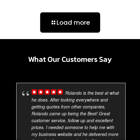
Load more
What Our Customers Say
Rolando is the best at what
he does. After looking everywhere and
getting quotes from other companies,
Rolando came up being the Best! Great
customer service, follow up and excellent
prices. I needed someone to help me with
my business website and he delivered more