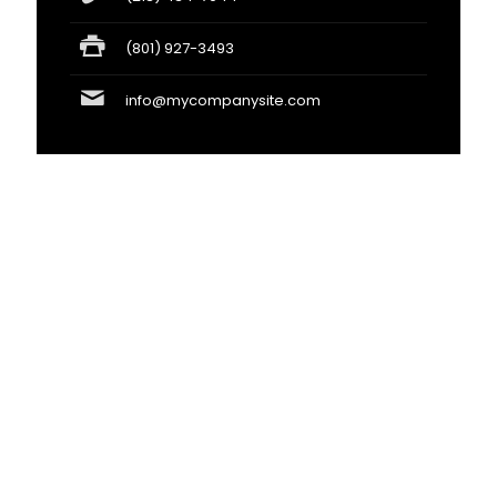
(801) 927-3493
info@mycompanysite.com