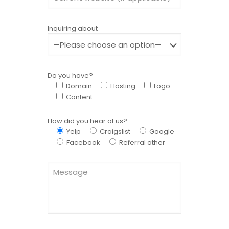
Inquiring about
Do you have?
Domain
Hosting
Logo
Content
How did you hear of us?
Yelp
Craigslist
Google
Facebook
Referral other