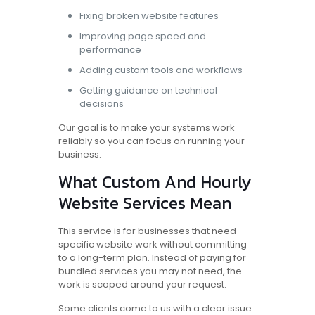
Fixing broken website features
Improving page speed and
performance
Adding custom tools and workflows
Getting guidance on technical
decisions
Our goal is to make your systems work
reliably so you can focus on running your
business.
What Custom And Hourly
Website Services Mean
This service is for businesses that need
specific website work without committing
to a long-term plan. Instead of paying for
bundled services you may not need, the
work is scoped around your request.
Some clients come to us with a clear issue