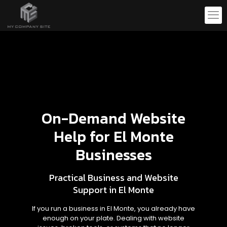
On-Demand Website
Help for El Monte
Businesses
Practical Business and Website
Support in El Monte
If you run a business in El Monte, you already have
enough on your plate. Dealing with website