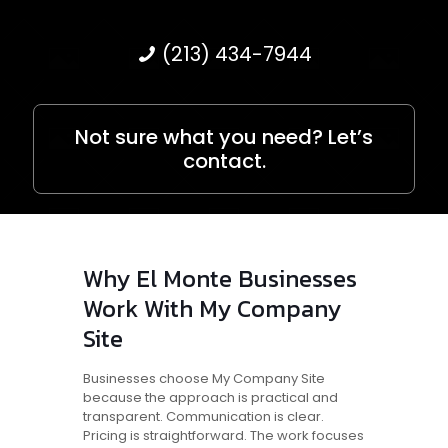
(213) 434-7944
Not sure what you need? Let’s
contact.
Why El Monte Businesses
Work With My Company
Site
Businesses choose My Company Site
because the approach is practical and
transparent. Communication is clear.
Pricing is straightforward. The work focuses