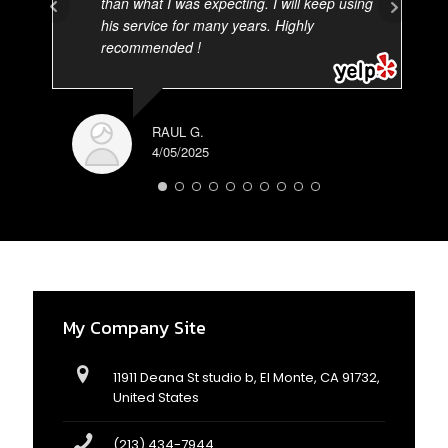
than what I was expecting. I will keep using
his service for many years. Highly
recommended !
RAUL G.
4/05/2025
AD
3/
My Company Site
11911 Deana St studio b, El Monte, CA 91732,
United States
(213) 434-7944