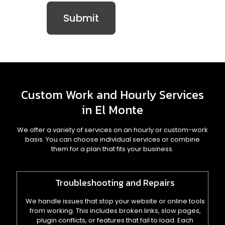
Custom Work and Hourly Services
in El Monte
We offer a variety of services on an hourly or custom-work
basis. You can choose individual services or combine
them for a plan that fits your business.
Troubleshooting and Repairs
We handle issues that stop your website or online tools
from working. This includes broken links, slow pages,
plugin conflicts, or features that fail to load. Each