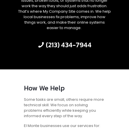
issues, broken tools, or systems that no longer
work the way they should just adds frustration.
That’s where My Company Site comes in. We help
local businesses fix problems, improve how
things work, and make their online systems
easier to manage.
(213) 434-7944
How We Help
Some tasks are small, others require more
technical skill. We focus on solving
problems efficiently while keeping you
informed every step of the way.
El Monte businesses use our services for: