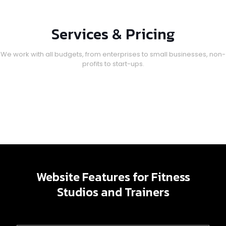
Services & Pricing
We work with all budgets, from enterprises to small businesses, non-
profits to start-ups.
Website Features for Fitness
Studios and Trainers