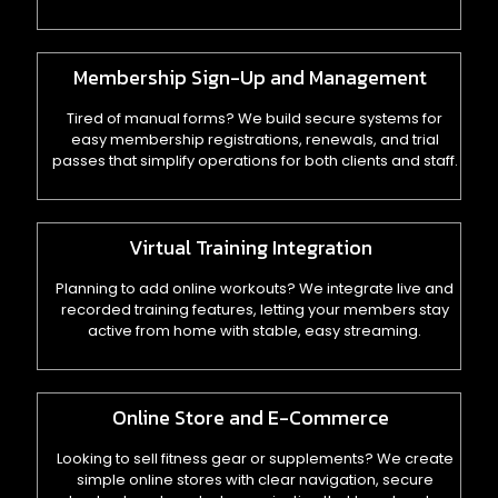
Membership Sign-Up and Management
Tired of manual forms? We build secure systems for
easy membership registrations, renewals, and trial
passes that simplify operations for both clients and staff.
Virtual Training Integration
Planning to add online workouts? We integrate live and
recorded training features, letting your members stay
active from home with stable, easy streaming.
Online Store and E-Commerce
Looking to sell fitness gear or supplements? We create
simple online stores with clear navigation, secure