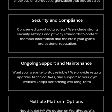
checkout, and product organization that boosts sales.
Security and Compliance
Concerned about data safety? We include strong
security settings and privacy standards to protect
member information and maintain your gym’s
professional reputation.
Ongoing Support and Maintenance
Want your website to stay reliable? We provide regular
updates, technical fixes, and support so your gym
website keeps performing well long-term.
Multiple Platform Options
Need flexibility? We design on WordPress, Wix,