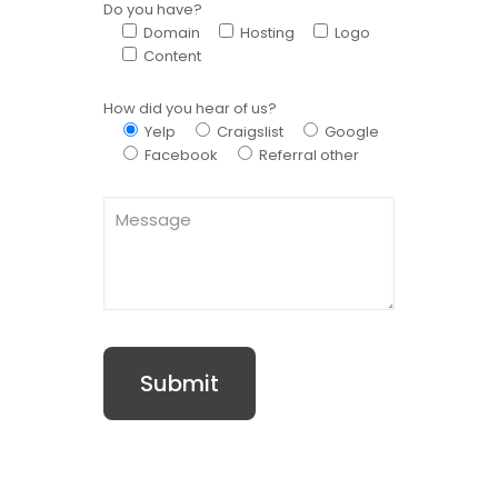
Do you have?
Domain
Hosting
Logo
Content
How did you hear of us?
Yelp
Craigslist
Google
Facebook
Referral other