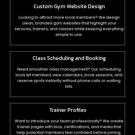
Custom Gym Website Design
Looking to attract more local members? We design
clean, branded gym websites that highlight your
services, trainers, and classes while keeping everything
simple to use.
Class Scheduling and Booking
Need smoother class management? Our scheduling
tools let members view calendars, book sessions, and
reserve spots instantly without phone calls or waiting
lists.
Trainer Profiles
Want to introduce your team professionally? We create
trainer pages with bios, certifications, and media that
help potential members feel confident before joining.