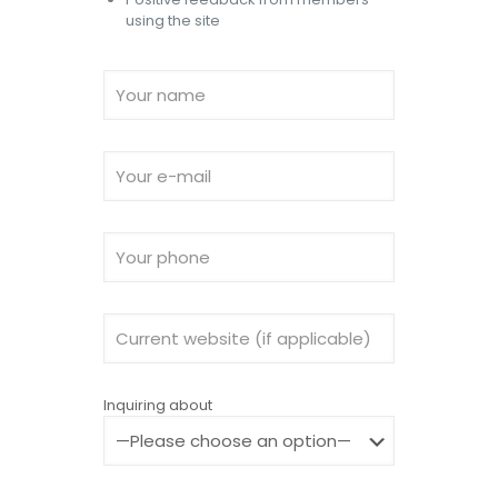
using the site
Inquiring about