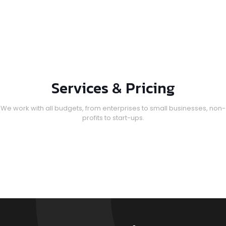
Services & Pricing
We work with all budgets, from enterprises to small businesses, non-
profits to start-ups.