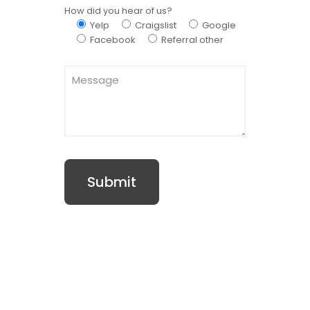
How did you hear of us?
Yelp
Craigslist
Google
Facebook
Referral other