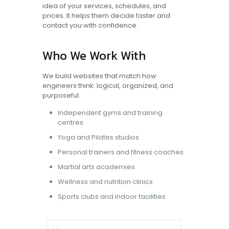
idea of your services, schedules, and
prices. It helps them decide faster and
contact you with confidence.
Who We Work With
We build websites that match how
engineers think: logical, organized, and
purposeful.
Independent gyms and training
centres
Yoga and Pilates studios
Personal trainers
and fitness coaches
Martial arts academies
Wellness and nutrition clinics
Sports clubs and indoor facilities