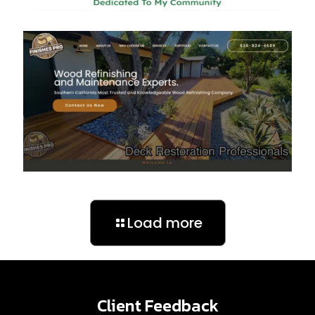
Load more
Client Feedback