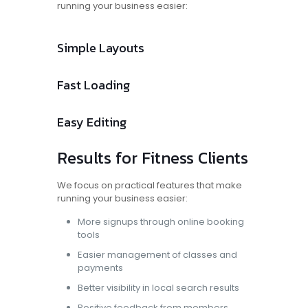
running your business easier:
Simple Layouts
Fast Loading
Easy Editing
Results for Fitness Clients
We focus on practical features that make
running your business easier:
More signups through online booking
tools
Easier management of classes and
payments
Better visibility in local search results
Positive feedback from members