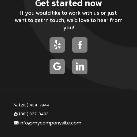
Get started now
If you would like to work with us or just
want to get in touch, we’d love to hear from
you!
(213) 434-7944
(801) 927-3493
info@mycompanysite.com