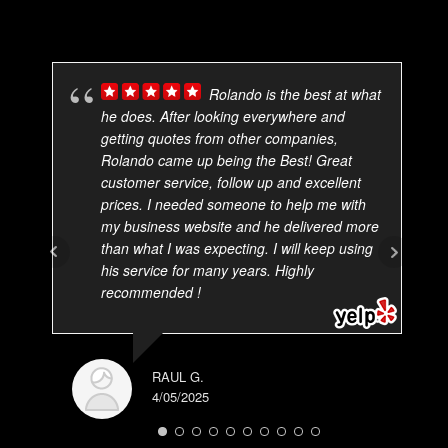
Rolando is the best at what
he does. After looking everywhere and
getting quotes from other companies,
Rolando came up being the Best! Great
customer service, follow up and excellent
prices. I needed someone to help me with
my business website and he delivered more
than what I was expecting. I will keep using
his service for many years. Highly
recommended !
RAUL G.
4/05/2025