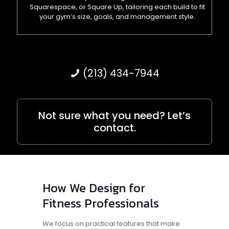
Squarespace, or Square Up, tailoring each build to fit
your gym’s size, goals, and management style.
(213) 434-7944
Not sure what you need? Let’s
contact.
How We Design for
Fitness Professionals
We focus on practical features that make