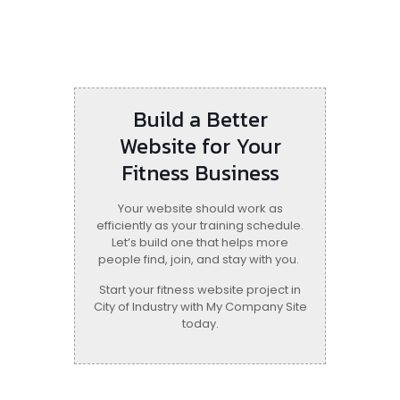
Build a Better
Website for Your
Fitness Business
Your website should work as
efficiently as your training schedule.
Let’s build one that helps more
people find, join, and stay with you.
Start your fitness website project in
City of Industry with My Company Site
today.