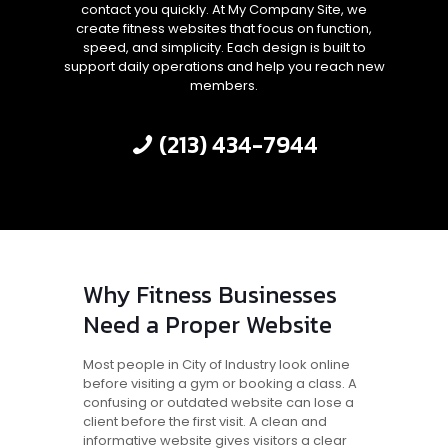
contact you quickly. At My Company Site, we
create fitness websites that focus on function,
speed, and simplicity. Each design is built to
support daily operations and help you reach new
members.
(213) 434-7944
Why Fitness Businesses
Need a Proper Website
Most people in City of Industry look online
before visiting a gym or booking a class. A
confusing or outdated website can lose a
client before the first visit. A clean and
informative website gives visitors a clear