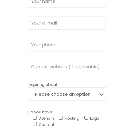
Inquiring about
Do you have?
Domain
Hosting
Logo
Content