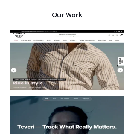
Our Work