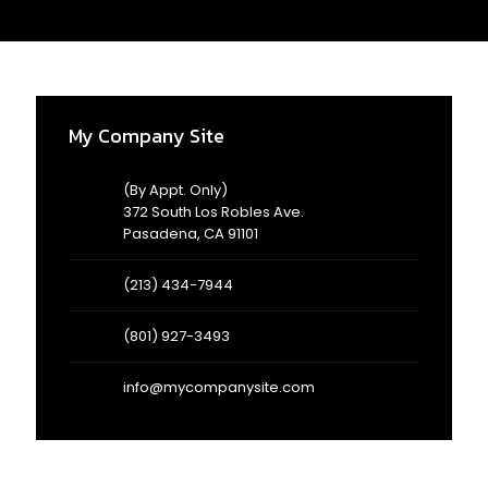
AD
3/
My Company Site
(By Appt. Only)
372 South Los Robles Ave.
Pasadena, CA 91101
(213) 434-7944
(801) 927-3493
info@mycompanysite.com