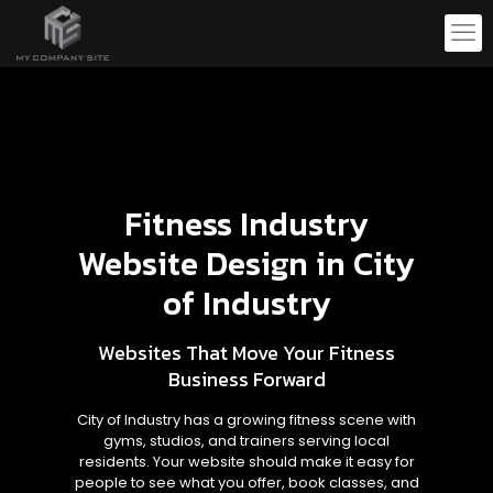
Fitness Industry
Website Design in City
of Industry
Websites That Move Your Fitness
Business Forward
City of Industry has a growing fitness scene with
gyms, studios, and trainers serving local
residents. Your website should make it easy for
people to see what you offer, book classes, and