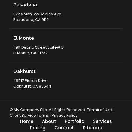
Pasadena
372 South Los Robles Ave.
Pasadena, CA 91101
El Monte
11911 Deana Street Suite# B
El Monte, CA 91732
Oakhurst
49517 Pierce Drive
Oakhurst, CA 93644
© My Company Site. All Rights Reserved.
Terms of Use
|
Client Service Terms
|
Privacy Policy
Home
About
Portfolio
Services
Pricing
Contact
Sitemap